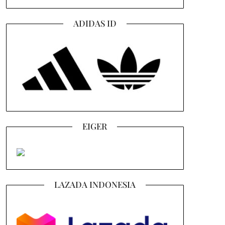
ADIDAS ID
EIGER
LAZADA INDONESIA