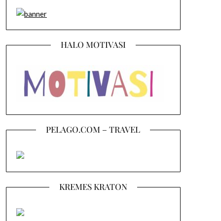
HALO MOTIVASI
PELAGO.COM – TRAVEL
KREMES KRATON