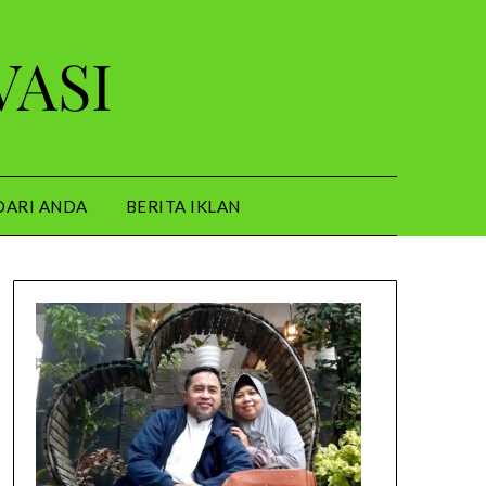
VASI
DARI ANDA
BERITA IKLAN