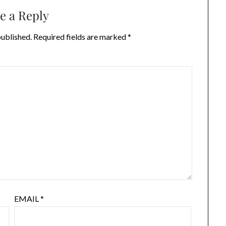
e a Reply
published.
Required fields are marked
*
EMAIL
*