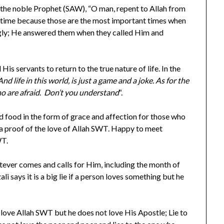
 the noble Prophet (SAW), “O man, repent to Allah from
er time because those are the most important times when
ingly; He answered them when they called Him and
is servants to return to the true nature of life. In the
And life in this world, is just a game and a joke. As for the
ho are afraid
.
Don’t you understand
“.
 food in the form of grace and affection for those who
a proof of the love of Allah SWT. Happy to meet
WT.
ever comes and calls for Him, including the month of
 says it is a big lie if a person loves something but he
o love Allah SWT but he does not love His Apostle; Lie to