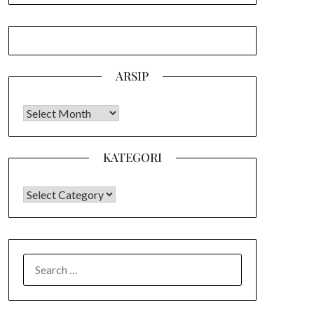
ARSIP
Arsip
KATEGORI
KATEGORI
SEARCH
FOR: