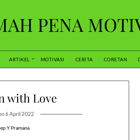
AH PENA MOTI
ARTIKEL
MOTIVASI
CERITA
CORETAN
 with Love
on
6 April 2022
ep Y Pramana