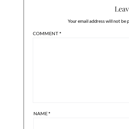
Leav
Your email address will not be 
COMMENT
*
NAME
*