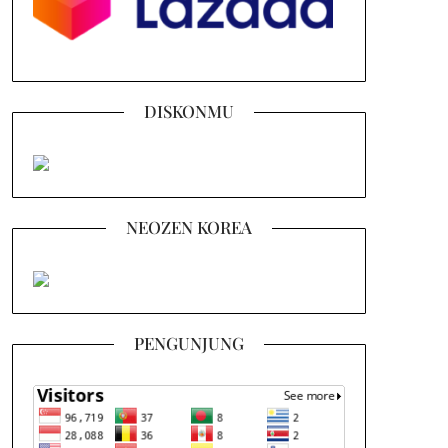
DISKONMU
NEOZEN KOREA
PENGUNJUNG