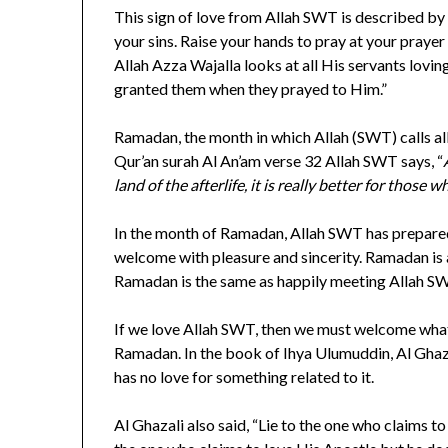
This sign of love from Allah SWT is described by
your sins. Raise your hands to pray at your pray
Allah Azza Wajalla looks at all His servants lov
granted them when they prayed to Him.”
Ramadan, the month in which Allah (SWT) calls all H
Qur’an surah Al An’am verse 32 Allah SWT says, “
land of the afterlife, it is really better for those w
In the month of Ramadan, Allah SWT has prepared
welcome with pleasure and sincerity. Ramadan is 
Ramadan is the same as happily meeting Allah S
If we love Allah SWT, then we must welcome what
Ramadan. In the book of Ihya Ulumuddin, Al Ghazali
has no love for something related to it.
Al Ghazali also said, “Lie to the one who claims t