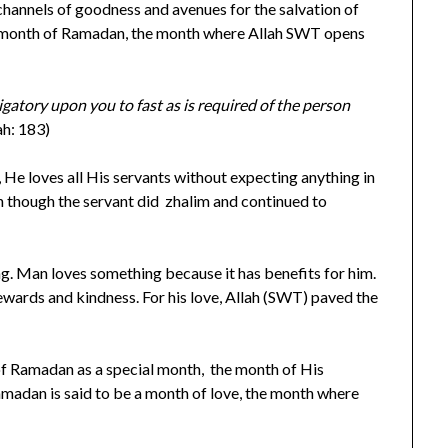
hannels of goodness and avenues for the salvation of
he month of Ramadan, the month where Allah SWT opens
ligatory upon you to fast as is required of the person
ah: 183)
, He loves all His servants without expecting anything in
n though the servant did zhalim and continued to
ng. Man loves something because it has benefits for him.
ewards and kindness. For his love, Allah (SWT) paved the
of Ramadan as a special month, the month of His
Ramadan is said to be a month of love, the month where