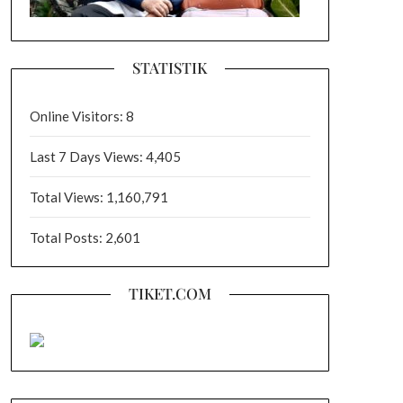
STATISTIK
Online Visitors:
8
Last 7 Days Views:
4,405
Total Views:
1,160,791
Total Posts:
2,601
TIKET.COM