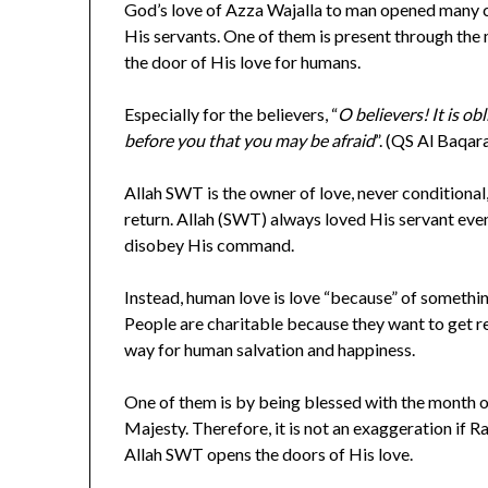
God’s love of Azza Wajalla to man opened many c
His servants. One of them is present through t
the door of His love for humans.
Especially for the believers, “
O believers! It is ob
before you that you may be afraid
”. (QS Al Baqar
Allah SWT is the owner of love, never conditional
return. Allah (SWT) always loved His servant eve
disobey His command.
Instead, human love is love “because” of somethi
People are charitable because they want to get r
way for human salvation and happiness.
One of them is by being blessed with the month 
Majesty. Therefore, it is not an exaggeration if 
Allah SWT opens the doors of His love.