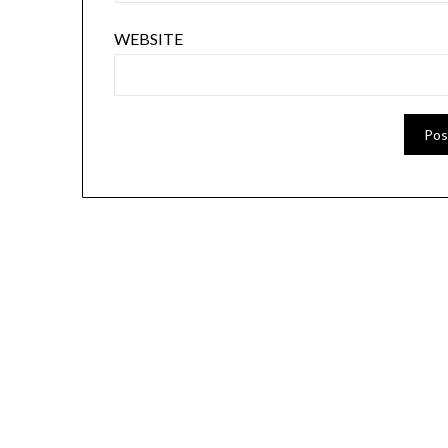
WEBSITE