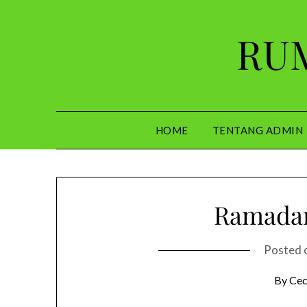
Skip
to
RUM
content
HOME
TENTANG ADMIN
Ramadan
Posted 
By Cec