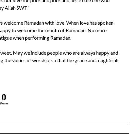
s not love the poor and poor and lies to the one who
bey Allah SWT”
ys welcome Ramadan with love. When love has spoken,
 unhappy to welcome the month of Ramadan. No more
e fatigue when performing Ramadan.
l be sweet. May we include people who are always happy and
ng the values of worship, so that the grace and maghfirah
0
Shares