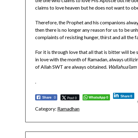
the one who claims to love His Apostle but he doe
claims to love heaven but he does not want to o
Therefore, the Prophet and his companions alwa
then there is no longer any reason for us to be
complaints of resisting hunger, thirst and all th
For it is through love that all that is bitter wil
in love with the month of Ramadan, always utilizi
of Allah SWT are always obtained.
Wallahua’lam
.
Share
0
WhatsApp
Post 0
Share
0
0
Category:
Ramadhan