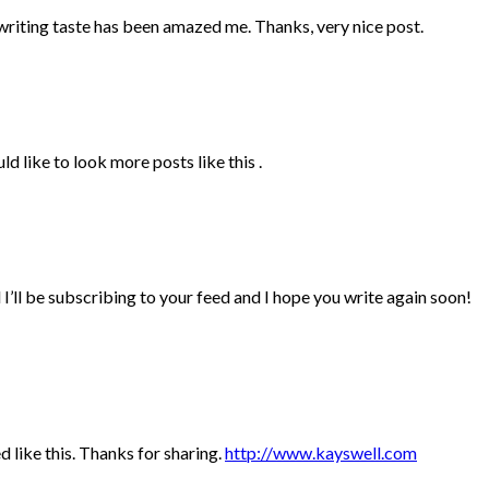
r writing taste has been amazed me. Thanks, very nice post.
d like to look more posts like this .
 I’ll be subscribing to your feed and I hope you write again soon!
ed like this. Thanks for sharing.
http://www.kayswell.com