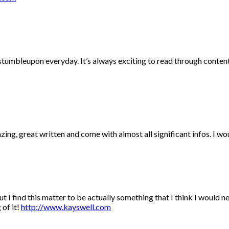
 stumbleupon everyday. It’s always exciting to read through conten
ing, great written and come with almost all significant infos. I wou
t I find this matter to be actually something that I think I would 
 of it!
http://www.kayswell.com