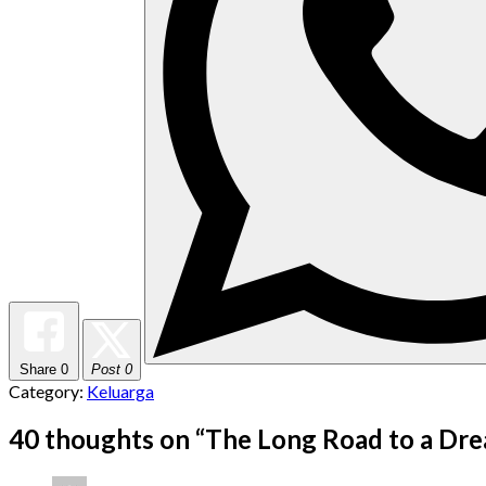
Share
0
Post 0
Category:
Keluarga
40 thoughts on “
The Long Road to a Dr