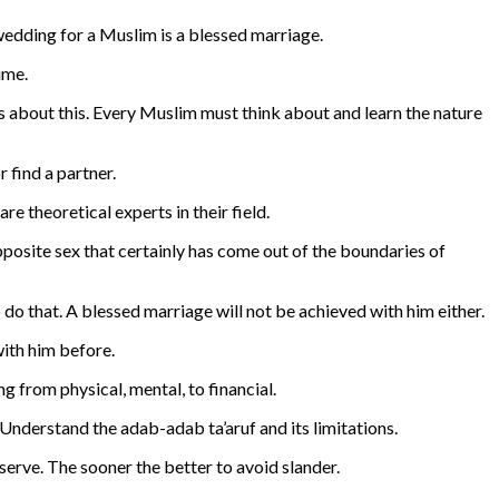
wedding for a Muslim is a blessed marriage.
ime.
s about this. Every Muslim must think about and learn the nature
 find a partner.
 theoretical experts in their field.
 opposite sex that certainly has come out of the boundaries of
do that. A blessed marriage will not be achieved with him either.
with him before.
g from physical, mental, to financial.
 Understand the adab-adab ta’aruf and its limitations.
 serve. The sooner the better to avoid slander.