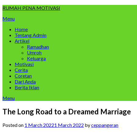
Skip
RUMAH PENA MOTIVASI
to
Menu
content
Home
Tentang Admin
Artikel
Ramadhan
Umroh
Keluarga
Motivasi
Cerita
Coretan
Dari Anda
Berita Iklan
Menu
The Long Road to a Dreamed Marriage
Posted on
1 March 2022
1 March 2022
by
ceppangeran