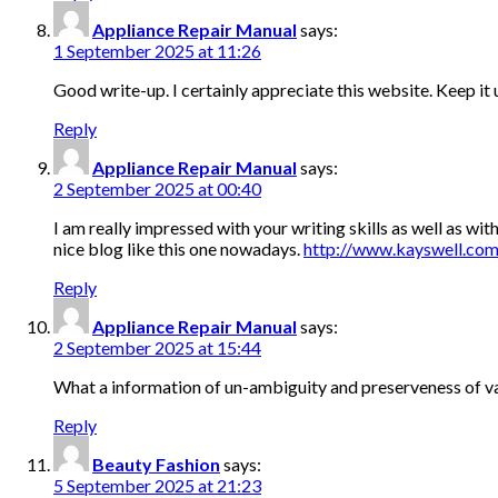
Appliance Repair Manual
says:
1 September 2025 at 11:26
Good write-up. I certainly appreciate this website. Keep it
Reply
Appliance Repair Manual
says:
2 September 2025 at 00:40
I am really impressed with your writing skills as well as with
nice blog like this one nowadays.
http://www.kayswell.co
Reply
Appliance Repair Manual
says:
2 September 2025 at 15:44
What a information of un-ambiguity and preserveness of val
Reply
Beauty Fashion
says:
5 September 2025 at 21:23