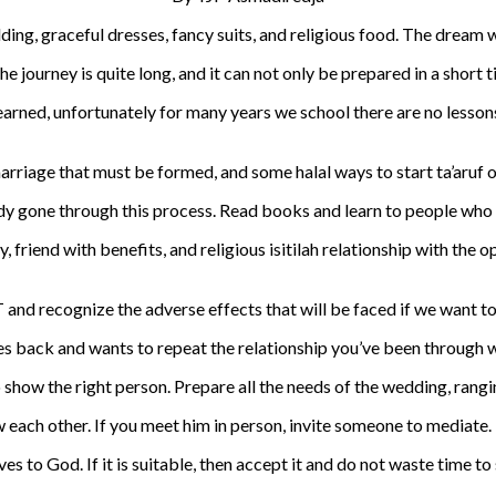
ding, graceful dresses, fancy suits, and religious food. The dream 
e journey is quite long, and it can not only be prepared in a short t
learned, unfortunately for many years we school there are no lesson
rriage that must be formed, and some halal ways to start ta’aruf or
 gone through this process. Read books and learn to people who are
ty, friend with benefits, and religious isitilah relationship with the
and recognize the adverse effects that will be faced if we want to 
es back and wants to repeat the relationship you’ve been through 
 show the right person. Prepare all the needs of the wedding, rangin
w each other. If you meet him in person, invite someone to mediate.
s to God. If it is suitable, then accept it and do not waste time to