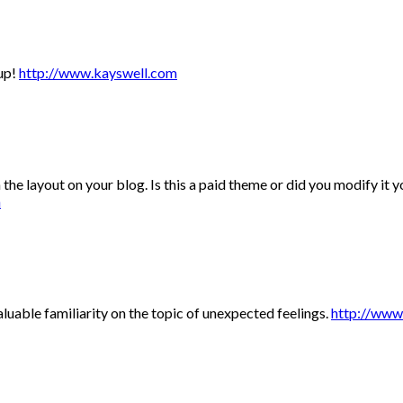
 up!
http://www.kayswell.com
 the layout on your blog. Is this a paid theme or did you modify it y
m
uable familiarity on the topic of unexpected feelings.
http://www