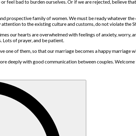
ve or feel bad to burden ourselves. Or if we are rejected, believe th
 and prospective family of women. We must be ready whatever the 
attention to the existing culture and customs, do not violate the Sh
es our hearts are overwhelmed with feelings of anxiety, worry, and d
 Lots of prayer, and be patient.
t leave one of them, so that our marriage becomes a happy marriage
e more deeply with good communication between couples. Welcome t