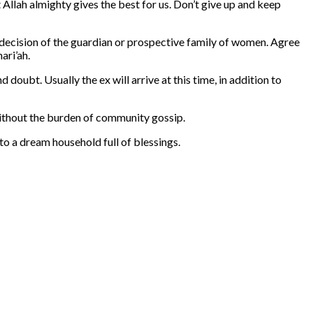
at Allah almighty gives the best for us. Don’t give up and keep
decision of the guardian or prospective family of women. Agree
ari’ah.
oubt. Usually the ex will arrive at this time, in addition to
 without the burden of community gossip.
o a dream household full of blessings.