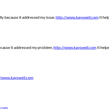
ally because it addressed my issue.
http://www.kayswell.com
It hel
 because it addressed my problem.
http://www.kayswell.com
It helpe
//www.kayswell.com
l.com