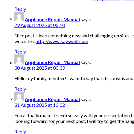
Reply
Appliance Repair Manual
says:
29 August 2025 at 03:10
Nice post. I learn something new and challenging on sites I
web sites.
http://www.kayswell.com
Reply
Appliance Repair Manual
says:
30 August 2025 at 00:39
Hello my family member! I want to say that this post is amaz
Reply
Appliance Repair Manual
says:
31 August 2025 at 13:02
You actually make it seem so easy with your presentation bu
looking forward for your next post, I will try to get the hang
Reply