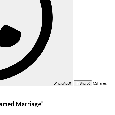
0
Shares
WhatsApp
0
Share
0
eamed Marriage
”