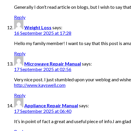
Generally I don’t read article on blogs, but I wish to say t
Reply
Weight Loss
says:
16 September 2025 at 17:28
Hello my family member! I want to say that this post is amazi
Reply
Microwave Repair Manual
says:
17 September 2025 at 02:56
Very nice post. I just stumbled upon your weblog and wished 
http://www.kayswell.com
Reply
Appliance Repair Manual
says:
17 September 2025 at 06:40
It’s in point of fact a great and useful piece of info.I am gl