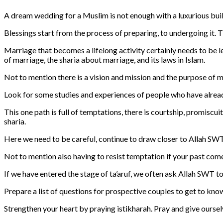
A dream wedding for a Muslim is not enough with a luxurious buil
Blessings start from the process of preparing, to undergoing it. Th
Marriage that becomes a lifelong activity certainly needs to be 
of marriage, the sharia about marriage, and its laws in Islam.
Not to mention there is a vision and mission and the purpose of ma
Look for some studies and experiences of people who have already
This one path is full of temptations, there is courtship, promiscui
sharia.
Here we need to be careful, continue to draw closer to Allah SWT 
Not to mention also having to resist temptation if your past com
If we have entered the stage of ta’aruf, we often ask Allah SWT to
Prepare a list of questions for prospective couples to get to kno
Strengthen your heart by praying istikharah. Pray and give ourselve