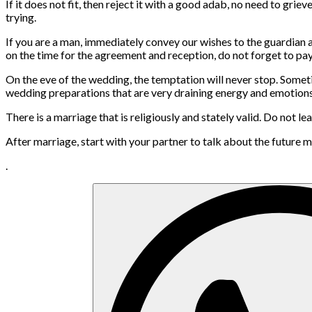
If it does not fit, then reject it with a good adab, no need to grie
trying.
If you are a man, immediately convey our wishes to the guardian
on the time for the agreement and reception, do not forget to pay 
On the eve of the wedding, the temptation will never stop. Sometim
wedding preparations that are very draining energy and emotions.
There is a marriage that is religiously and stately valid. Do no
After marriage, start with your partner to talk about the futur
.