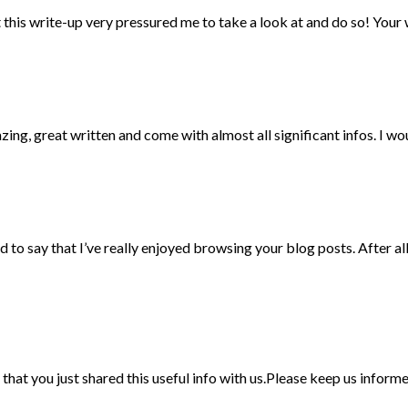
hat this write-up very pressured me to take a look at and do so! You
ng, great written and come with almost all significant infos. I woul
to say that I’ve really enjoyed browsing your blog posts. After all
ad that you just shared this useful info with us.Please keep us inform