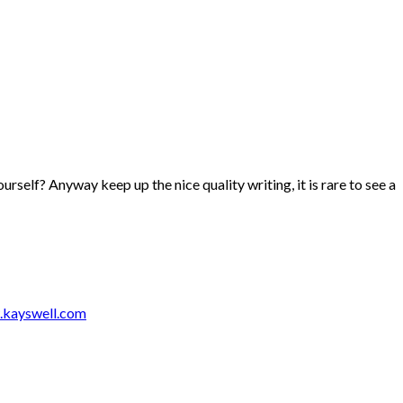
ourself? Anyway keep up the nice quality writing, it is rare to see a
.kayswell.com