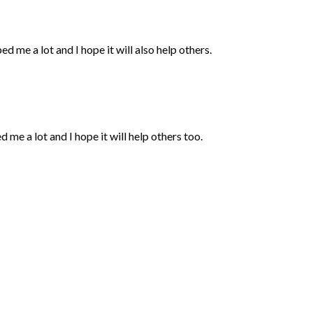
ped me a lot and I hope it will also help others.
d me a lot and I hope it will help others too.