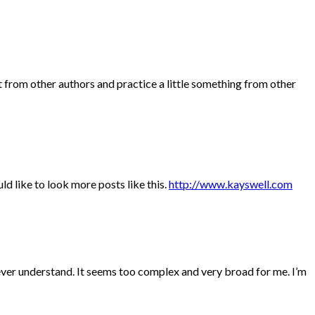
t from other authors and practice a little something from other
ld like to look more posts like this.
http://www.kayswell.com
never understand. It seems too complex and very broad for me. I’m