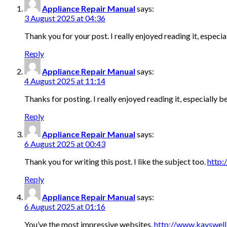
Appliance Repair Manual
says:
3 August 2025 at 04:36
Thank you for your post. I really enjoyed reading it, especi
Reply
Appliance Repair Manual
says:
4 August 2025 at 11:14
Thanks for posting. I really enjoyed reading it, especially
Reply
Appliance Repair Manual
says:
6 August 2025 at 00:43
Thank you for writing this post. I like the subject too.
http:
Reply
Appliance Repair Manual
says:
6 August 2025 at 01:16
You’ve the most impressive websites.
http://www.kayswel