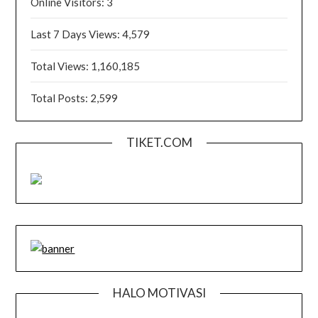
Online Visitors:
3
Last 7 Days Views:
4,579
Total Views:
1,160,185
Total Posts:
2,599
TIKET.COM
HALO MOTIVASI